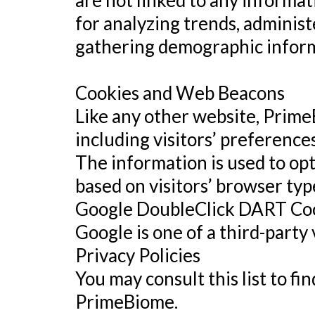
are not linked to any informat
for analyzing trends, administ
gathering demographic inform
Cookies and Web Beacons
Like any other website, Prime
including visitors’ preferences
The information is used to op
based on visitors’ browser typ
Google DoubleClick DART Co
Google is one of a third-party
Privacy Policies
You may consult this list to fi
PrimeBiome.