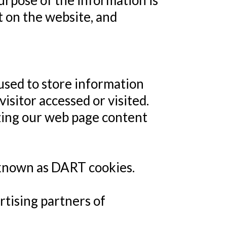
purpose of the information is
t on the website, and
used to store information
isitor accessed or visited.
izing our web page content
, known as DART cookies.
ertising partners of