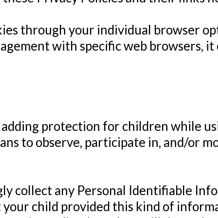
kies through your individual browser op
gement with specific web browsers, it 
s adding protection for children while u
ns to observe, participate in, and/or mo
 collect any Personal Identifiable Inf
at your child provided this kind of infor