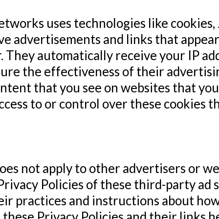
networks uses technologies like cookies
tive advertisements and links that appe
r. They automatically receive your IP a
ure the effectiveness of their advertis
ntent that you see on websites that you 
cess to or control over these cookies th
es not apply to other advertisers or we
Privacy Policies of these third-party ad 
eir practices and instructions about how 
 these Privacy Policies and their links h