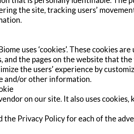
ion that is personally identifiable. The 
ering the site, tracking users’ movemen
ation.
Biome uses ‘cookies’. These cookies are 
, and the pages on the website that the v
timize the users’ experience by custom
e and/or other information.
okie
 vendor on our site. It also uses cookies
nd the Privacy Policy for each of the adv