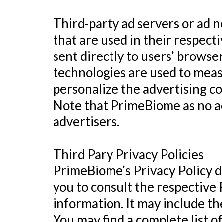
Third-party ad servers or ad 
that are used in their respec
sent directly to users’ browse
technologies are used to meas
personalize the advertising co
Note that PrimeBiome as no ac
advertisers.
Third Pary Privacy Policies
PrimeBiome’s Privacy Policy do
you to consult the respective 
information. It may include th
You may find a complete list of