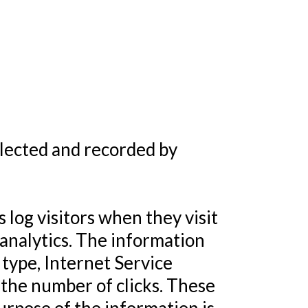
llected and recorded by
 log visitors when they visit
 analytics. The information
 type, Internet Service
y the number of clicks. These