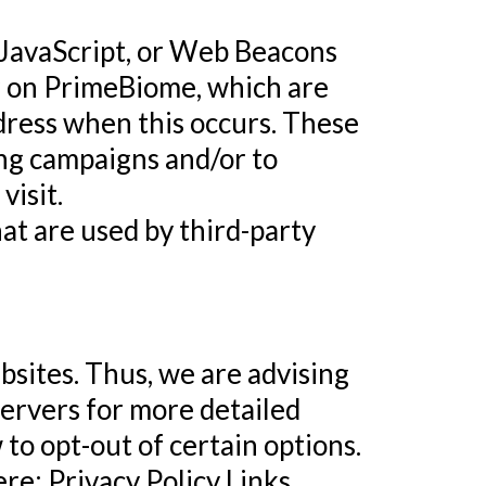
, JavaScript, or Web Beacons
ar on PrimeBiome, which are
ddress when this occurs. These
ing campaigns and/or to
visit.
at are used by third-party
bsites. Thus, we are advising
servers for more detailed
to opt-out of certain options.
ere: Privacy Policy Links.