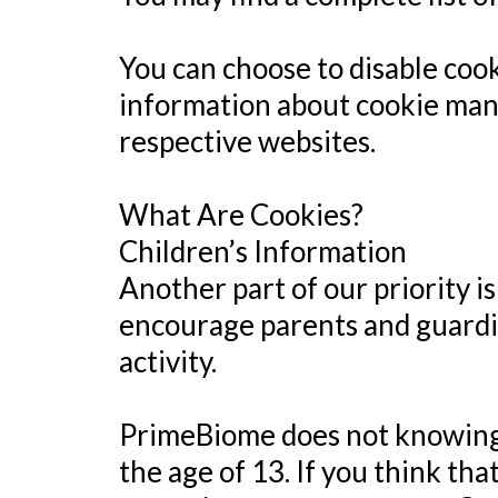
You can choose to disable coo
information about cookie mana
respective websites.
What Are Cookies?
Children’s Information
Another part of our priority i
encourage parents and guardia
activity.
PrimeBiome does not knowingly
the age of 13. If you think th