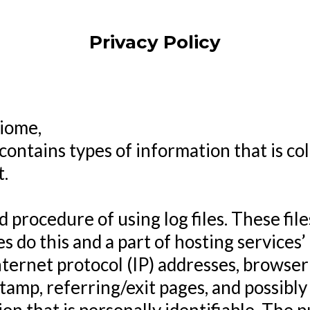
Privacy Policy
Biome,
contains types of information that is co
.
procedure of using log files. These files
s do this and a part of hosting services’
internet protocol (IP) addresses, browser
stamp, referring/exit pages, and possibl