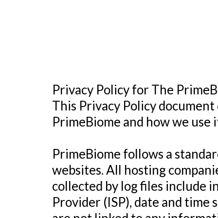
Privacy Policy for The Prime
This Privacy Policy document 
PrimeBiome and how we use it
PrimeBiome follows a standard 
websites. All hosting companie
collected by log files include 
Provider (ISP), date and time 