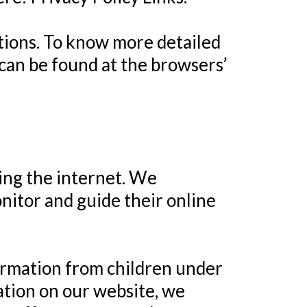
tions. To know more detailed
can be found at the browsers’
sing the internet. We
nitor and guide their online
ormation from children under
mation on our website, we